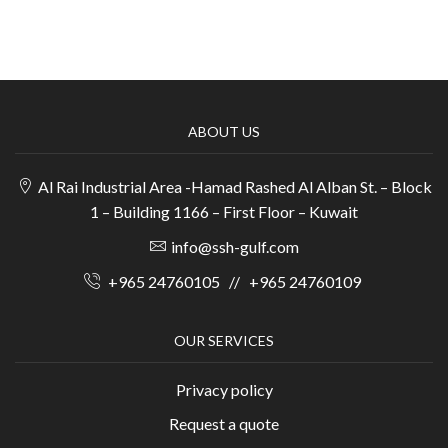
ABOUT US
Al Rai Industrial Area -Hamad Rashed Al Alban St. – Block
1 – Building 1166 – First Floor – Kuwait
info@ssh-gulf.com
+965 24760105
//
+965 24760109
OUR SERVICES
Privacy policy
Request a quote