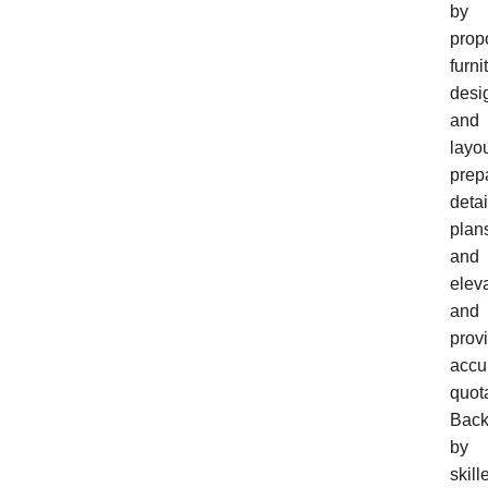
by
prop
furni
desi
and
layou
prep
deta
plan
and
eleva
and
prov
accu
quot
Bac
by
skill