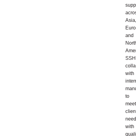
supp
acro
Asia
Euro
and
Nort
Amer
SSH
coll
with
inter
manu
to
meet
clien
nee
with
quali