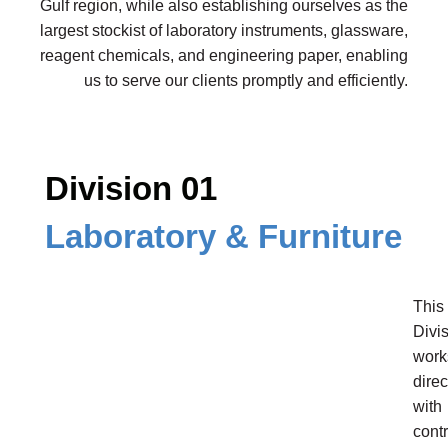
Gulf region, while also establishing ourselves as the
largest stockist of laboratory instruments, glassware,
reagent chemicals, and engineering paper, enabling
us to serve our clients promptly and efficiently.
Division 01
Laboratory & Furniture
This
Divi
work
direc
with
contr