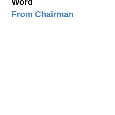
Word
From Chairman