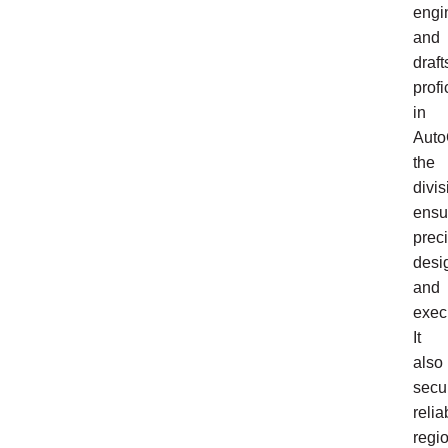
engi
and
draf
profi
in
Aut
the
divis
ensu
prec
desi
and
exec
It
also
secu
relia
regi