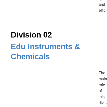
and
effic
Division 02
Edu Instruments &
Chemicals
The
main
role
of
this
divis