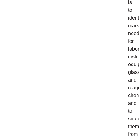
is
to
ident
mark
nee
for
labo
inst
equi
glas
and
reag
chem
and
to
sour
them
from