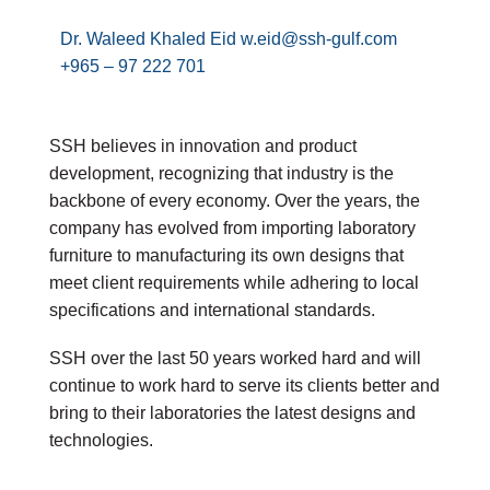
Dr. Waleed Khaled Eid w.eid@ssh-gulf.com
+965 – 97 222 701
SSH believes in innovation and product
development, recognizing that industry is the
backbone of every economy. Over the years, the
company has evolved from importing laboratory
furniture to manufacturing its own designs that
meet client requirements while adhering to local
specifications and international standards.
SSH over the last 50 years worked hard and will
continue to work hard to serve its clients better and
bring to their laboratories the latest designs and
technologies.