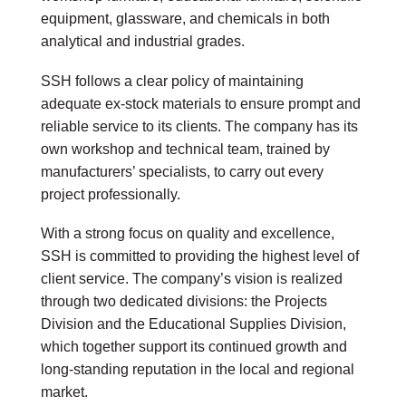
equipment, glassware, and chemicals in both
analytical and industrial grades.
SSH follows a clear policy of maintaining
adequate ex-stock materials to ensure prompt and
reliable service to its clients. The company has its
own workshop and technical team, trained by
manufacturers’ specialists, to carry out every
project professionally.
With a strong focus on quality and excellence,
SSH is committed to providing the highest level of
client service. The company’s vision is realized
through two dedicated divisions: the Projects
Division and the Educational Supplies Division,
which together support its continued growth and
long-standing reputation in the local and regional
market.