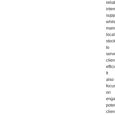
relia
inter
supp
whil
main
local
stoc
to
serv
clien
effici
It
also
focu
on
enga
poten
clien