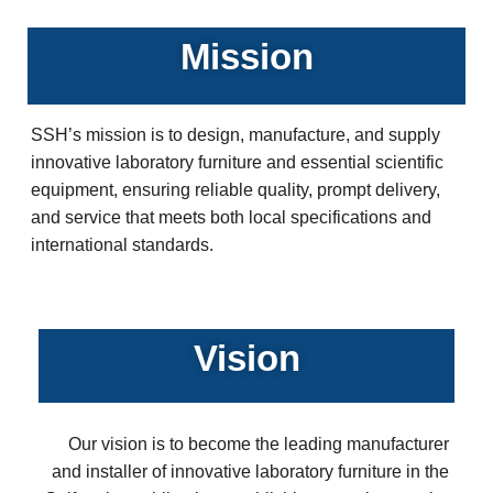
Mission
SSH’s mission is to design, manufacture, and supply
innovative laboratory furniture and essential scientific
equipment, ensuring reliable quality, prompt delivery,
and service that meets both local specifications and
international standards.
Vision
Our vision is to become the leading manufacturer
and installer of innovative laboratory furniture in the