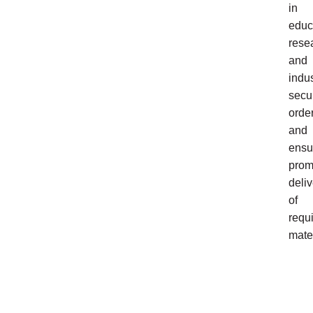
in
educ
rese
and
indus
secu
order
and
ensu
prom
deliv
of
requ
mater