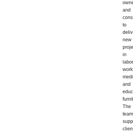
owne
and
cons
to
deliv
new
proje
in
labor
work
medi
and
educ
furni
The
team
supp
clien