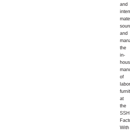
and
inter
mate
sour
and
man
the
in-
hou
manu
of
labo
furni
at
the
SSH
Facto
With