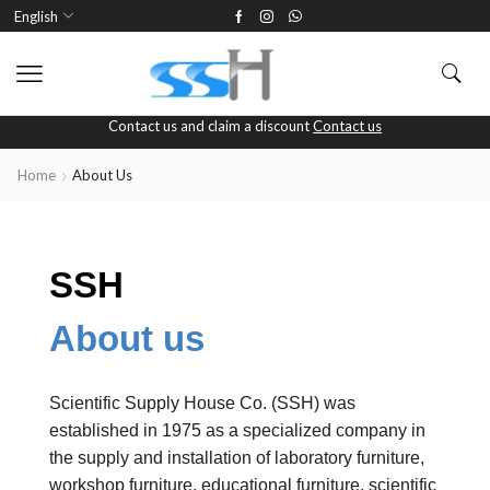
English
Contact us and claim a discount
Contact us
Home
About Us
SSH
About us
Scientific Supply House Co. (SSH) was
established in 1975 as a specialized company in
the supply and installation of laboratory furniture,
workshop furniture, educational furniture, scientific