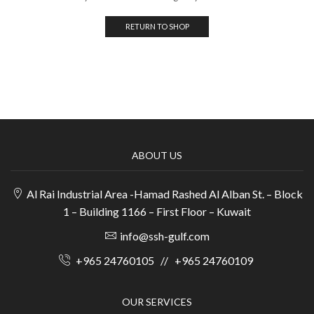
RETURN TO SHOP
ABOUT US
Al Rai Industrial Area -Hamad Rashed Al Alban St. – Block
1 – Building 1166 – First Floor – Kuwait
info@ssh-gulf.com
+965 24760105
//
+965 24760109
OUR SERVICES