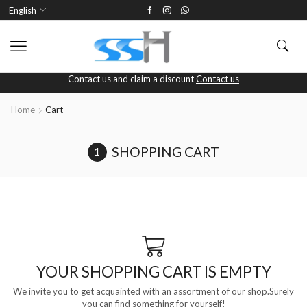
English
Contact us and claim a discount
Contact us
Home
Cart
SHOPPING CART
YOUR SHOPPING CART IS EMPTY
We invite you to get acquainted with an assortment of our shop.Surely
you can find something for yourself!