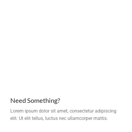
Need Something?
Lorem ipsum dolor sit amet, consectetur adipiscing
elit. Ut elit tellus, luctus nec ullamcorper mattis.