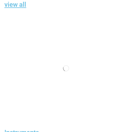
view all