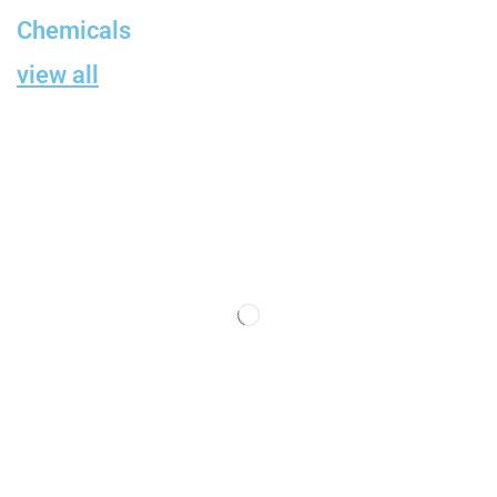
Chemicals
view all