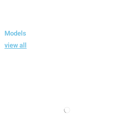
Models
view all