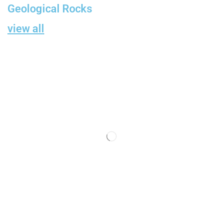
Geological Rocks
view all