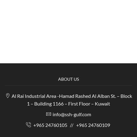
ABOUT US
Al Rai Industrial Area -Hamad Rashed Al Alban St. – Block
1 – Building 1166 – First Floor – Kuwait
info@ssh-gulf.com
+965 24760105
//
+965 24760109