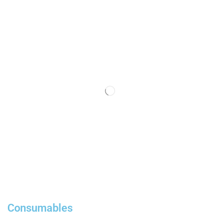
Consumables