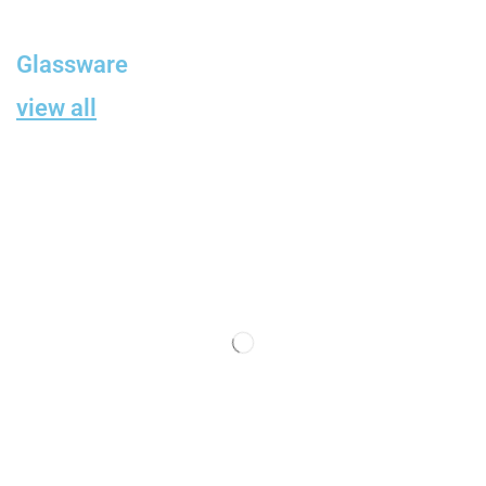
Glassware
view all