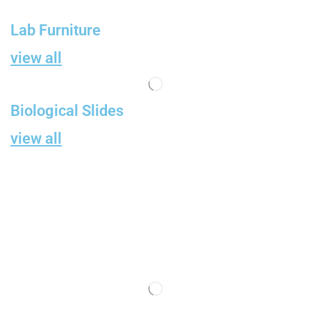
Lab Furniture
view all
Biological Slides
view all