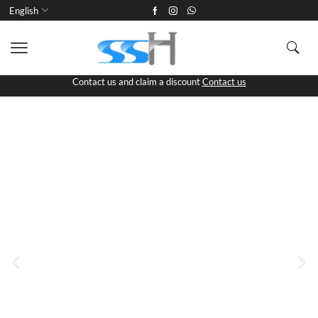
English
Contact us and claim a discount
Contact us