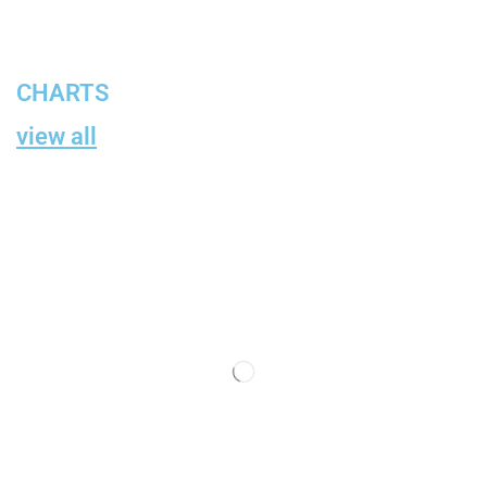
CHARTS
view all