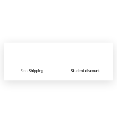
Fast Shipping
Student discount