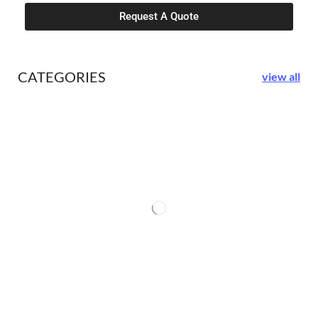
Request A Quote
CATEGORIES
view all