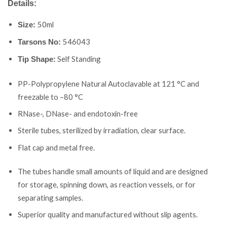
Details:
50ml
Size:
546043
Tarsons No:
Self Standing
Tip Shape:
PP-Polypropylene Natural Autoclavable at 121 °C and
freezable to –80 °C
RNase-, DNase- and endotoxin-free
Sterile tubes, sterilized by irradiation, clear surface.
Flat cap and metal free.
The tubes handle small amounts of liquid and are designed
for storage, spinning down, as reaction vessels, or for
separating samples.
Superior quality and manufactured without slip agents.