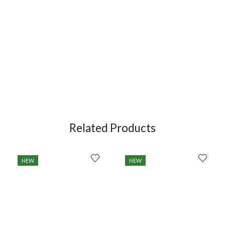
Related Products
NEW
NEW