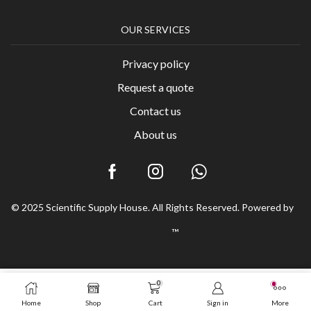
OUR SERVICES
Privacy policy
Request a quote
Contact us
About us
© 2025 Scientific Supply House. All Rights Reserved. Powered by
™
0
Home
Shop
Cart
Sign in
More