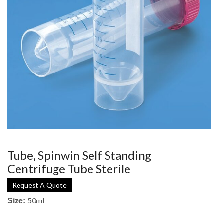
Tube, Spinwin Self Standing
Centrifuge Tube Sterile
Request A Quote
50ml
Size: