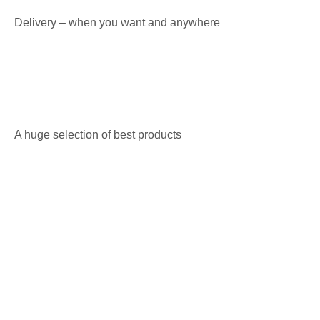
Delivery – when you want and anywhere
A huge selection of best products