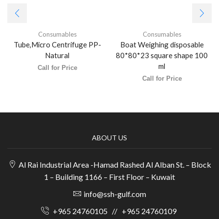
Consumables
Consumables
Tube,Micro Centrifuge PP-
Boat Weighing disposable
Natural
80*80*23 square shape 100
ml
Call for Price
Call for Price
ABOUT US
Al Rai Industrial Area -Hamad Rashed Al Alban St. – Block
1 – Building 1166 – First Floor – Kuwait
info@ssh-gulf.com
+965 24760105
//
+965 24760109