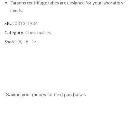
Tarsons centrifuge tubes are designed for your laboratory
needs.
SKU:
0313-1934
Category:
Consumables
Share:
Saving your money for next purchases