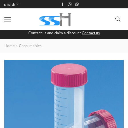
English
Contact us and claim a discount
Contact us
Home
Consumables