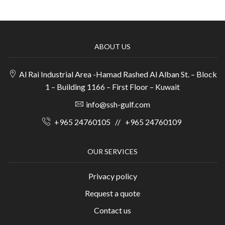
ABOUT US
Al Rai Industrial Area -Hamad Rashed Al Alban St. – Block
1 – Building 1166 – First Floor – Kuwait
info@ssh-gulf.com
+965 24760105
//
+965 24760109
OUR SERVICES
Privacy policy
Request a quote
Contact us