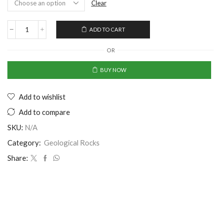
Clear
ADD TO CART
OR
BUY NOW
Add to wishlist
Add to compare
SKU:
N/A
Category:
Geological Rocks
Share: