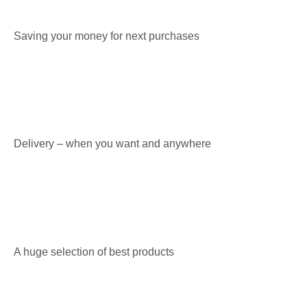
Saving your money for next purchases
Delivery – when you want and anywhere
A huge selection of best products