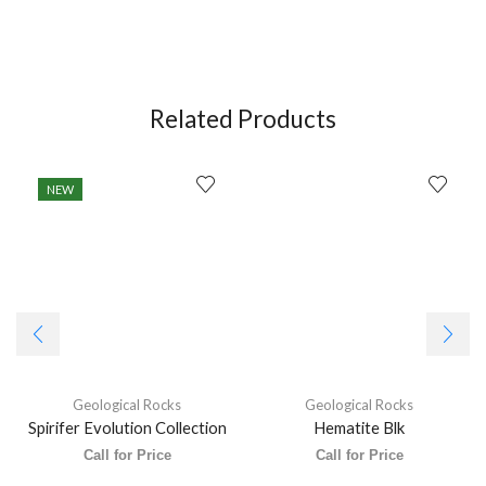
Related Products
NEW
Geological Rocks
Geological Rocks
Spirifer Evolution Collection
Hematite Blk
Call for Price
Call for Price