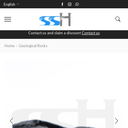
English
Contact us and claim a discount
Contact us
Home
Geological Rocks