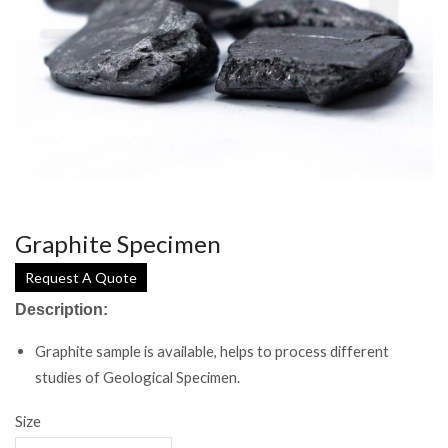
Graphite Specimen
Request A Quote
Description:
Graphite sample is available, helps to process different
studies of Geological Specimen.
Size