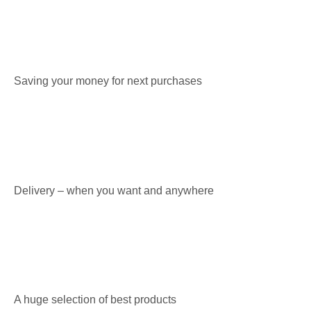
Saving your money for next purchases
Delivery – when you want and anywhere
A huge selection of best products