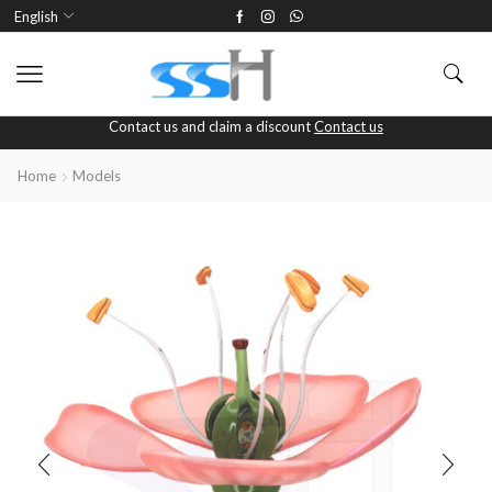
English
Contact us and claim a discount
Contact us
Home
Models