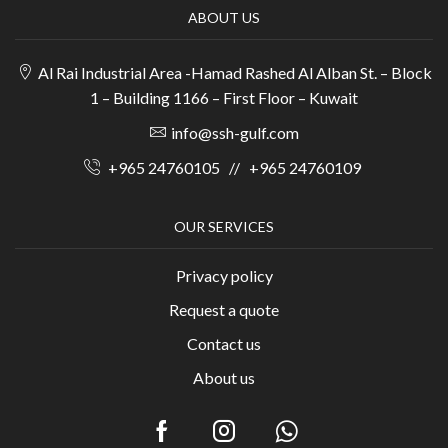
ABOUT US
Al Rai Industrial Area -Hamad Rashed Al Alban St. – Block
1 – Building 1166 – First Floor – Kuwait
info@ssh-gulf.com
+965 24760105
//
+965 24760109
OUR SERVICES
Privacy policy
Request a quote
Contact us
About us