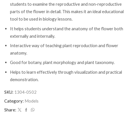
students to examine the reproductive and non-reproductive
parts of the flower in detail. This makes it an ideal educational
tool to be used in biology lessons.
It helps students understand the anatomy of the flower both
externally and internally.
Interactive way of teaching plant reproduction and flower
anatomy.
Good for botany, plant morphology and plant taxonomy.
Helps to learn effectively through visualization and practical
demonstration.
SKU:
1304-0502
Category:
Models
Share: