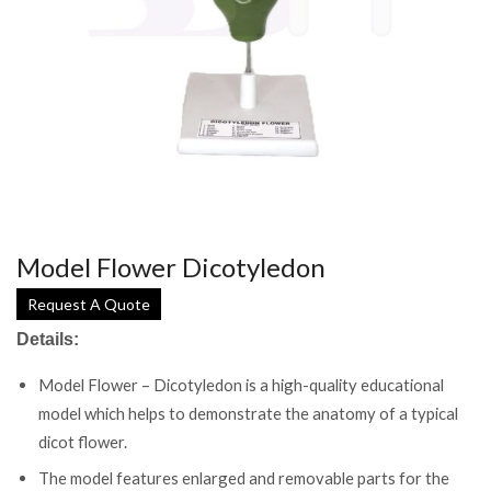
Model Flower Dicotyledon
Request A Quote
Details:
Model Flower – Dicotyledon is a high-quality educational
model which helps to demonstrate the anatomy of a typical
dicot flower.
The model features enlarged and removable parts for the