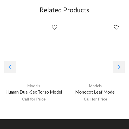
Related Products
Models
Models
Human Dual-Sex Torso Model
Monocot Leaf Model
Call for Price
Call for Price