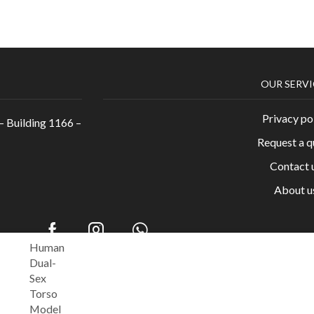
OUR SERVI
Privacy po
– Building 1166 –
Request a q
Contact 
About u
Human
Dual-
c Supply House. All Rights Reserved. Powered by
™
Sex
Torso
Model