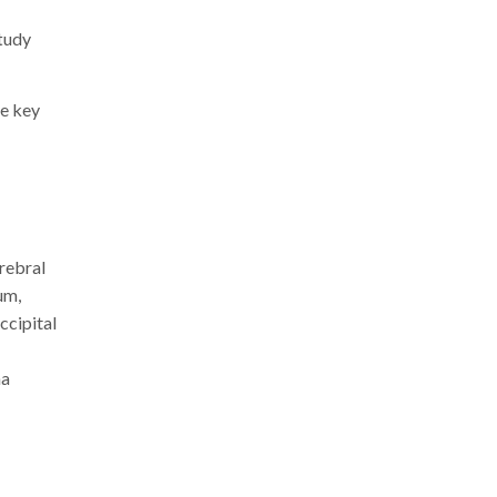
tudy
he key
rebral
um,
ccipital
na