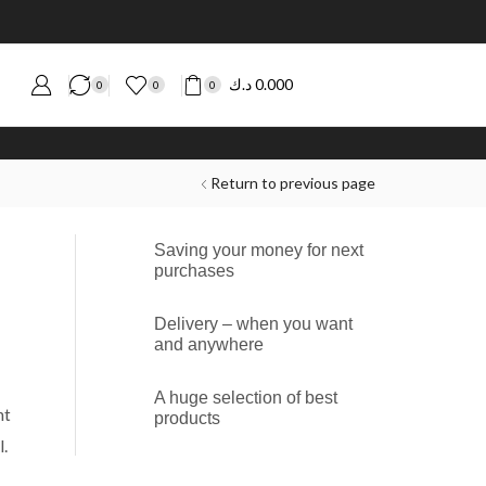
د.ك
0.000
0
0
0
Return to previous page
Saving your money for next
purchases
Delivery – when you want
and anywhere
A huge selection of best
nt
products
.