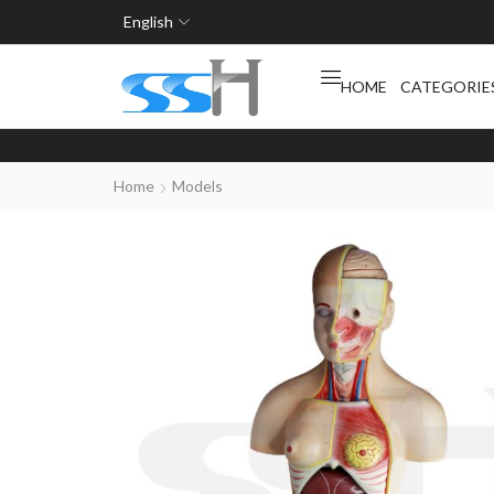
English
HOME
CATEGORIE
Home
Models