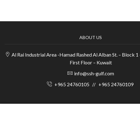
ABOUT US
Al Rai Industrial Area -Hamad Rashed Al Alban St. – Block 1 
First Floor – Kuwait
info@ssh-gulf.com
+965 24760105
//
+965 24760109
© 2025 Scientifi