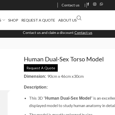
Contact us
❘
S
SHOP
REQUEST A QUOTE
ABOUT US
Contact us and claim a discount
Contact us
Human Dual-Sex Torso Model
Request A Quote
90cm x 46cm x30cm
Dimension
:
Description:
This 3D “
” is an excelle
Human Dual-Sex Model
displayed model to study human anatomy in detail
The model is greatly enlarged in size.