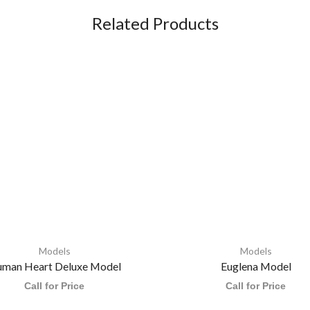
Related Products
Models
Models
man Heart Deluxe Model
Euglena Model
Call for Price
Call for Price