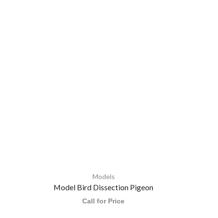
Models
Model Bird Dissection Pigeon
H
Call for Price