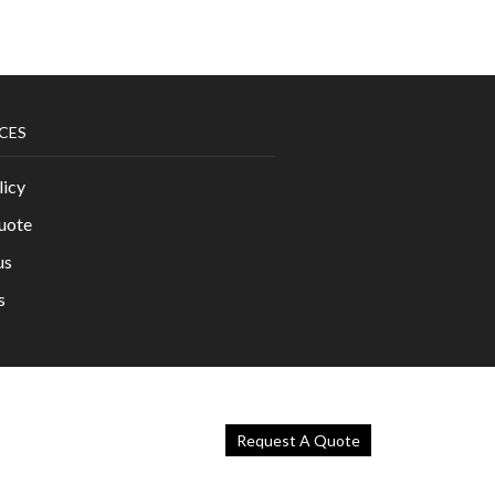
CES
licy
uote
us
s
Request A Quote