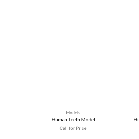
Models
Human Teeth Model
Hu
Call for Price