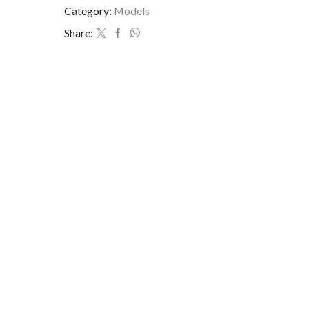
Category:
Models
Share: