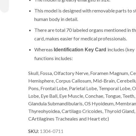
This model is designed with removable parts to s
human body in detail.
There are total 70 labeled organs mentioned in t
card, makes easier for medical professionals.
Whereas
includes (key
Identification Key Card
functions includes:
Skull, Fossa, Olfactory Nerve, Foramen Magnum, Ce
Hemisphere, Corpus Callosum, Mid-Brain, Cerebell
Pons, Frontal Lobe, Parietal Lobe, Temporal Lobe, O
Lobe, Eye Ball, Eye Muscle, Conchae, Tongue, Teeth,
Glandula Submandibularis, OS Hyoideum, Membra
Thyreohyoidea, Cartilago Cricoides, Thyroid Gland,
CArtilagines Tracheales and Heart etc)
SKU:
1304-0711