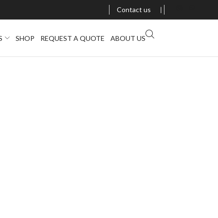
Contact us
❘
S
SHOP
REQUEST A QUOTE
ABOUT US