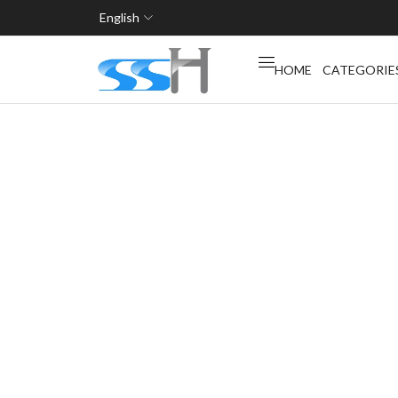
English
HOME
CATEGORIE