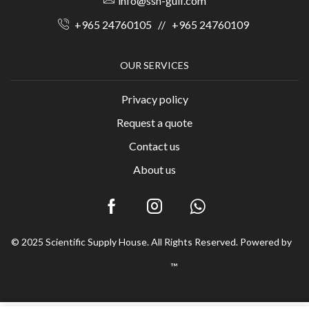
info@ssh-gulf.com
+965 24760105
//
+965 24760109
OUR SERVICES
Privacy policy
Request a quote
Contact us
About us
© 2025 Scientific Supply House. All Rights Reserved. Powered by
™