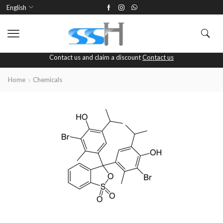
English
Contact us and claim a discount
Contact us
Home
Chemicals