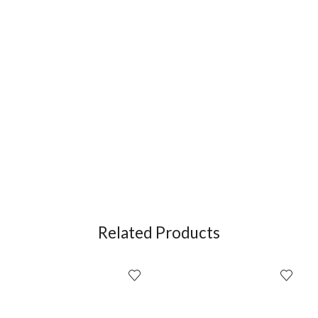
Related Products