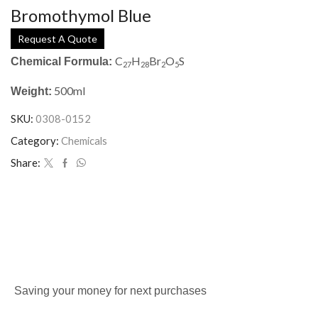
Bromothymol Blue
Request A Quote
C
H
Br
O
S
Chemical Formula:
27
28
2
5
500ml
Weight:
SKU:
0308-0152
Category:
Chemicals
Share:
Saving your money for next purchases