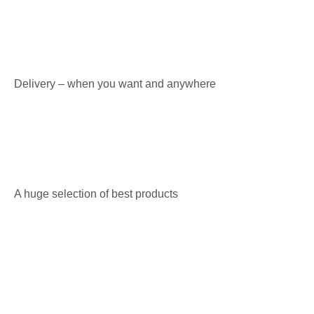
Delivery – when you want and anywhere
A huge selection of best products