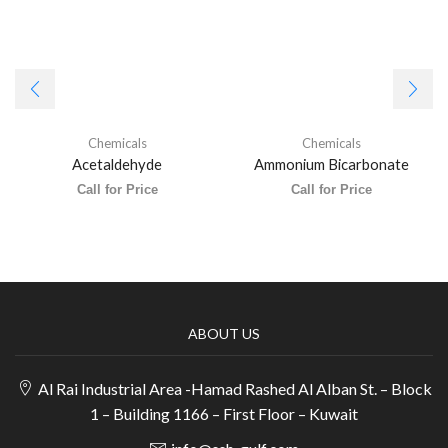
Chemicals
Chemicals
Acetaldehyde
Ammonium Bicarbonate
Call for Price
Call for Price
ABOUT US
Al Rai Industrial Area -Hamad Rashed Al Alban St. – Block
1 – Building 1166 – First Floor – Kuwait