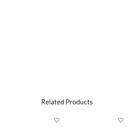
Related Products