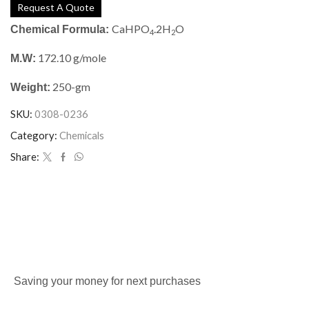
Request A Quote
CaHPO
.2H
O
Chemical Formula:
4
2
172.10 g/mole
M.W:
250-gm
Weight:
SKU:
0308-0236
Category:
Chemicals
Share:
Saving your money for next purchases