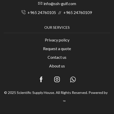
info@ssh-gulf.com
+965 24760105
//
+965 24760109
OUR SERVICES
Privacy policy
Request a quote
Contact us
About us
© 2025 Scientific Supply House. All Rights Reserved. Powered by
™