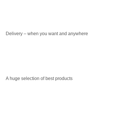
Delivery – when you want and anywhere
A huge selection of best products