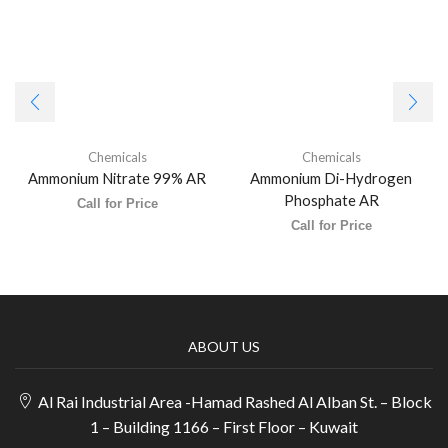
Chemicals
Chemicals
Ammonium Nitrate 99% AR
Ammonium Di-Hydrogen
Phosphate AR
Call for Price
Call for Price
ABOUT US
Al Rai Industrial Area -Hamad Rashed Al Alban St. – Block
1 – Building 1166 – First Floor – Kuwait