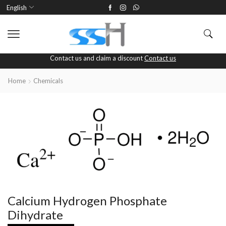
English
Contact us and claim a discount
Contact us
Home
Chemicals
Calcium Hydrogen Phosphate
Dihydrate