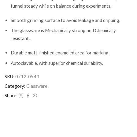
funnel steady while on balance during experiments.
Smooth grinding surface to avoid leakage and dripping.
The glassware is Mechanically strong and Chemically
resistant..
Durable matt-finished enameled area for marking.
Autoclavable, with superior chemical durability.
SKU:
0712-0543
Category:
Glassware
Share: