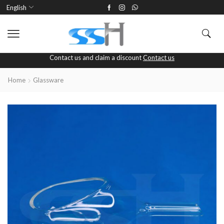
English
Contact us and claim a discount
Contact us
Home
Glassware