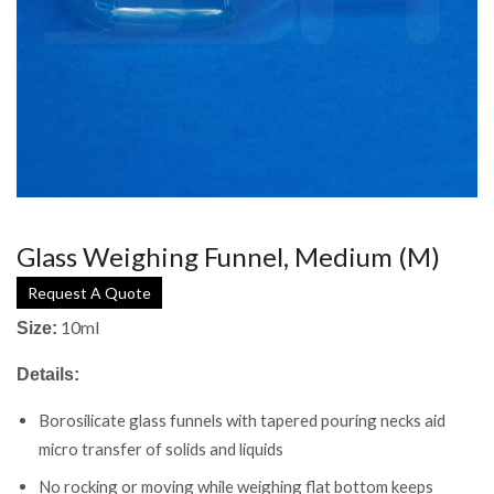
Glass Weighing Funnel, Medium (M)
Request A Quote
10ml
Size:
Details:
Borosilicate glass funnels with tapered pouring necks aid
micro transfer of solids and liquids
No rocking or moving while weighing flat bottom keeps