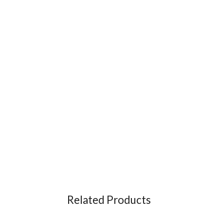
Related Products