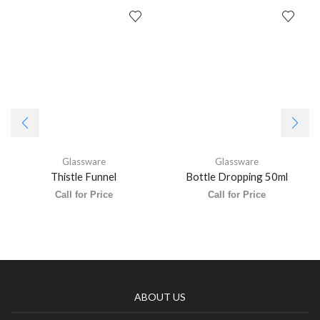
Glassware
Glassware
Thistle Funnel
Bottle Dropping 50ml
Call for Price
Call for Price
ABOUT US