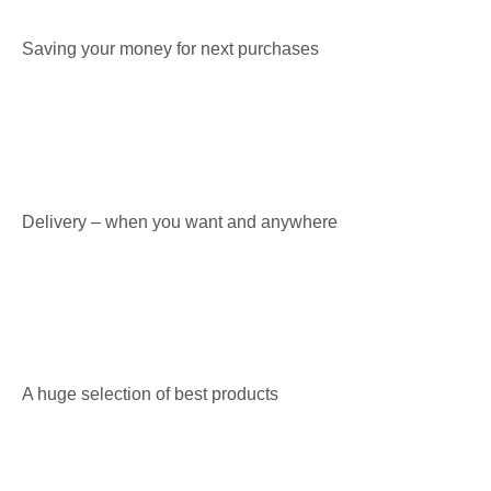
Saving your money for next purchases
Delivery – when you want and anywhere
A huge selection of best products