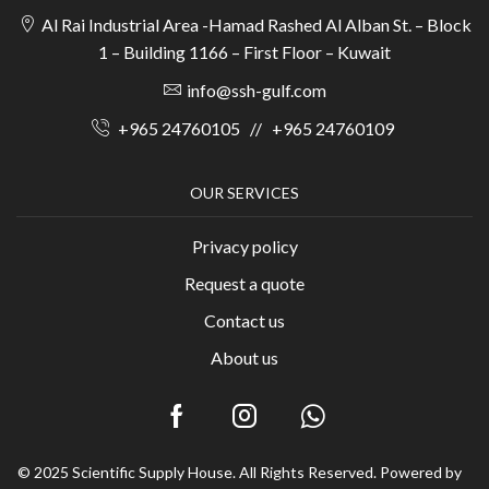
Al Rai Industrial Area -Hamad Rashed Al Alban St. – Block
1 – Building 1166 – First Floor – Kuwait
info@ssh-gulf.com
+965 24760105
//
+965 24760109
OUR SERVICES
Privacy policy
Request a quote
Contact us
About us
© 2025 Scientific Supply House. All Rights Reserved. Powered by