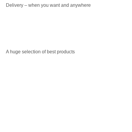
Delivery – when you want and anywhere
A huge selection of best products