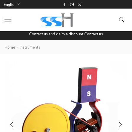
English
Contact us and claim a discount
Contact us
Home
Instruments