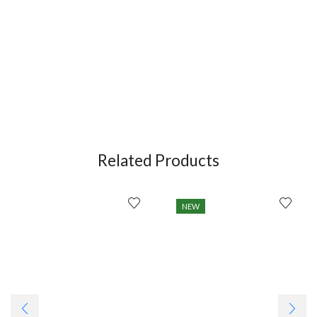
Related Products
NEW