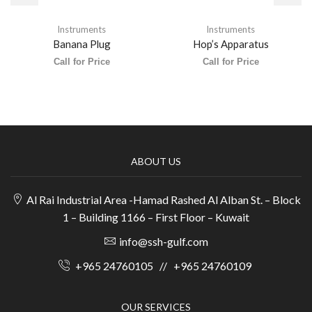
Instruments
Instruments
Banana Plug
Hop’s Apparatus
Call for Price
Call for Price
ABOUT US
Al Rai Industrial Area -Hamad Rashed Al Alban St. – Block
1 – Building 1166 – First Floor – Kuwait
info@ssh-gulf.com
+965 24760105
//
+965 24760109
OUR SERVICES