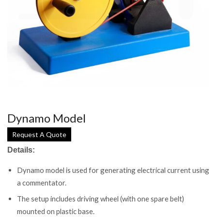
Dynamo Model
Request A Quote
Details:
Dynamo model is used for generating electrical current using
a commentator.
The setup includes driving wheel (with one spare belt)
mounted on plastic base.