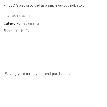
LED is also provided as a simple output indicator.
SKU:
0914-0301
Category:
Instruments
Share:
Saving your money for next purchases