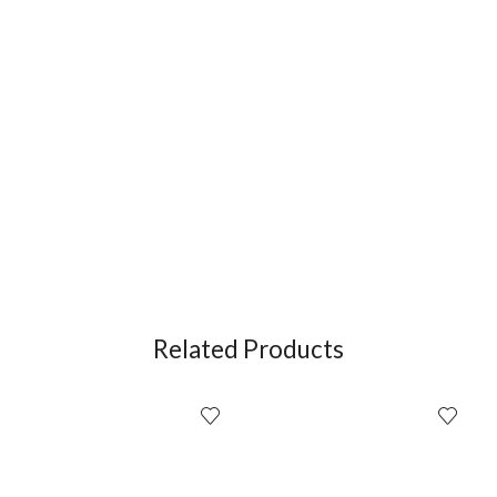
Related Products