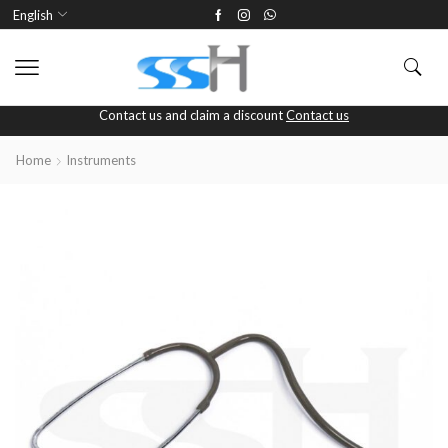
English
Contact us and claim a discount
Contact us
Home
Instruments