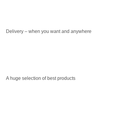
Delivery – when you want and anywhere
A huge selection of best products