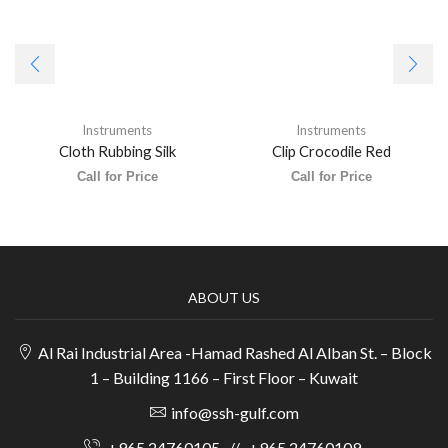
Instruments
Instruments
Cloth Rubbing Silk
Clip Crocodile Red
Call for Price
Call for Price
ABOUT US
Al Rai Industrial Area -Hamad Rashed Al Alban St. – Block
1 – Building 1166 – First Floor – Kuwait
info@ssh-gulf.com
+965 24760105
//
+965 24760109