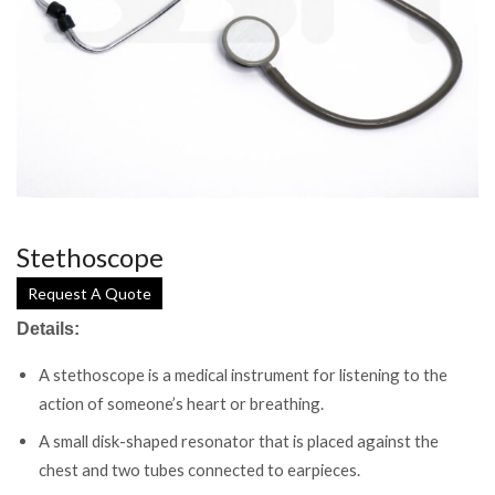
Stethoscope
Request A Quote
Details:
A stethoscope is a medical instrument for listening to the
action of someone’s heart or breathing.
A small disk-shaped resonator that is placed against the
chest and two tubes connected to earpieces.