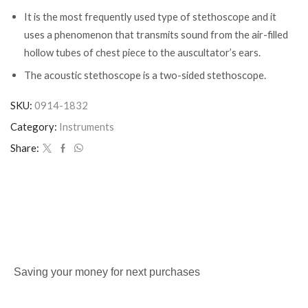
It is the most frequently used type of stethoscope and it
uses a phenomenon that transmits sound from the air-filled
hollow tubes of chest piece to the auscultator’s ears.
The acoustic stethoscope is a two-sided stethoscope.
SKU:
0914-1832
Category:
Instruments
Share:
Saving your money for next purchases