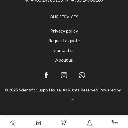
OUR SERVICES
Privacy policy
Request a quote
Contact us
About us
© 2025 Scientific Supply House. All Rights Reserved. Powered by
™
0