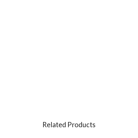
Related Products