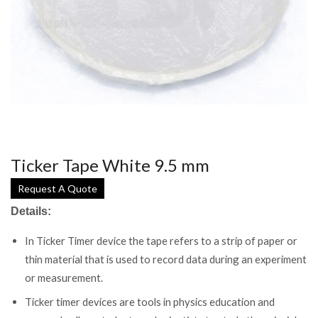
Ticker Tape White 9.5 mm
Request A Quote
Details:
In Ticker Timer device the tape refers to a strip of paper or
thin material that is used to record data during an experiment
or measurement.
Ticker timer devices are tools in physics education and