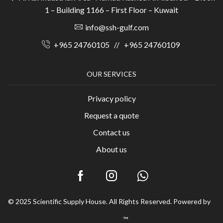
1 – Building 1166 – First Floor – Kuwait
info@ssh-gulf.com
+965 24760105
//
+965 24760109
OUR SERVICES
Privacy policy
Request a quote
Contact us
About us
© 2025 Scientific Supply House. All Rights Reserved. Powered by
™