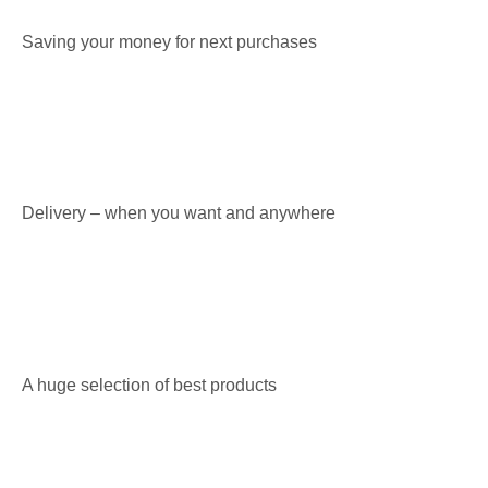
Saving your money for next purchases
Delivery – when you want and anywhere
A huge selection of best products