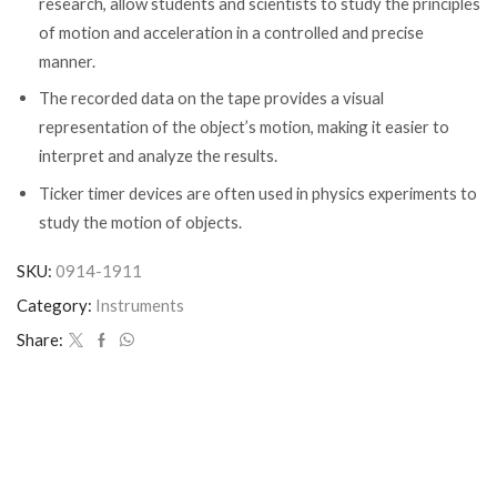
research, allow students and scientists to study the principles
of motion and acceleration in a controlled and precise
manner.
The recorded data on the tape provides a visual
representation of the object’s motion, making it easier to
interpret and analyze the results.
Ticker timer devices are often used in physics experiments to
study the motion of objects.
SKU:
0914-1911
Category:
Instruments
Share: