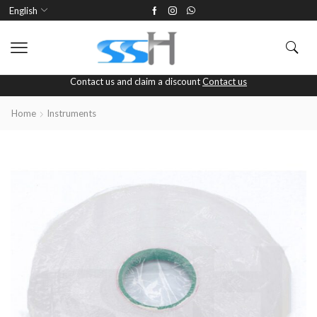
English
Contact us and claim a discount
Contact us
Home
Instruments