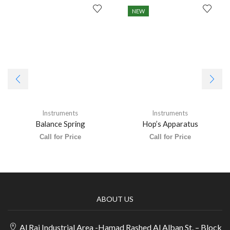
NEW
Instruments
Instruments
Balance Spring
Hop’s Apparatus
Call for Price
Call for Price
ABOUT US
Al Rai Industrial Area -Hamad Rashed Al Alban St. – Block