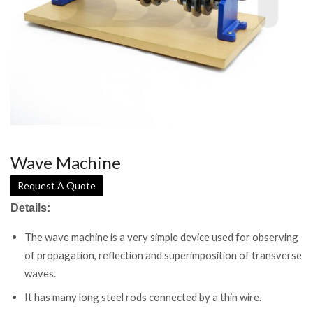
Wave Machine
Request A Quote
Details:
The wave machine is a very simple device used for observing
of propagation, reflection and superimposition of transverse
waves.
It has many long steel rods connected by a thin wire.