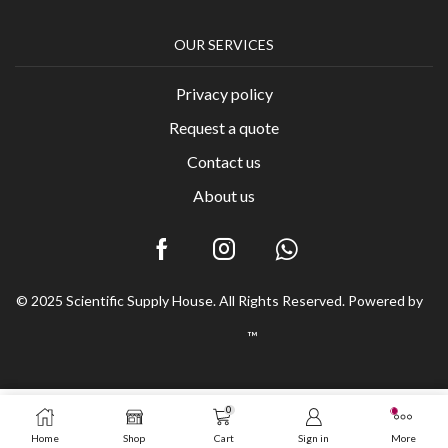
OUR SERVICES
Privacy policy
Request a quote
Contact us
About us
© 2025 Scientific Supply House. All Rights Reserved. Powered by
™
0
Home
Shop
Cart
Sign in
More