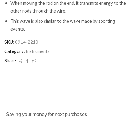
When moving the rod on the end, it transmits energy to the
other rods through the wire.
This wave is also similar to the wave made by sporting
events.
SKU:
0914-2210
Category:
Instruments
Share:
Saving your money for next purchases