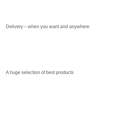
Delivery – when you want and anywhere
A huge selection of best products