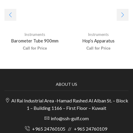
Instruments
Instruments
Barometer Tube 900mm
Hop’s Apparatus
Call for Price
Call for Price
ABOUT US
Al Rai Industrial Area -Hamad Rashed Al Alban St. – Block
1 – Building 1166 – First Floor – Kuwait
info@ssh-gulf.com
+965 24760105
//
+965 24760109