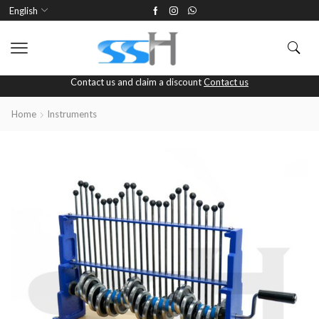
English
Contact us and claim a discount
Contact us
Home
Instruments