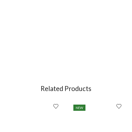
Related Products
NEW