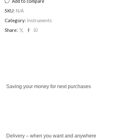
Add to compare
SKU:
N/A
Category:
Instruments
Share:
Saving your money for next purchases
Delivery – when you want and anywhere