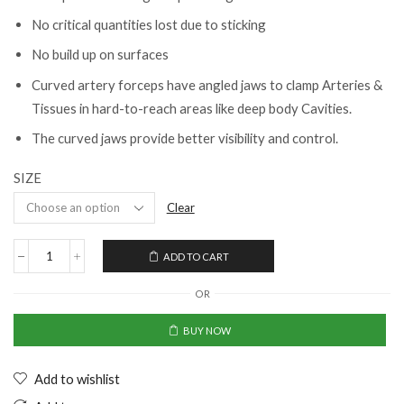
No critical quantities lost due to sticking
No build up on surfaces
Curved artery forceps have angled jaws to clamp Arteries &
Tissues in hard-to-reach areas like deep body Cavities.
The curved jaws provide better visibility and control.
SIZE
Clear
ADD TO CART
OR
BUY NOW
Add to wishlist