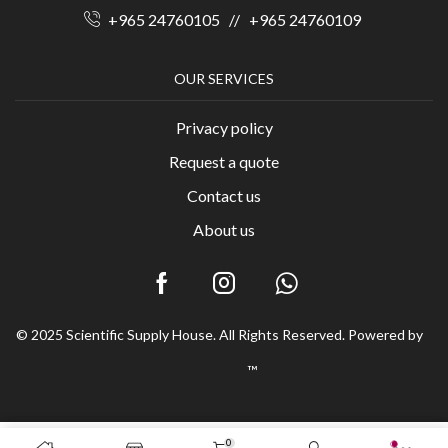
+965 24760105
//
+965 24760109
OUR SERVICES
Privacy policy
Request a quote
Contact us
About us
© 2025 Scientific Supply House. All Rights Reserved. Powered by
™
0