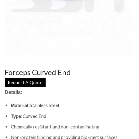
Forceps Curved End
Request A Quote
Details:
Stainless Steel
Material:
Curved End
Type:
Chemically resistant and non-contaminating
Non-protein binding and providing bio-inert surfaces