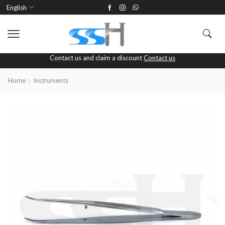
English
Contact us and claim a discount
Contact us
Home
Instruments