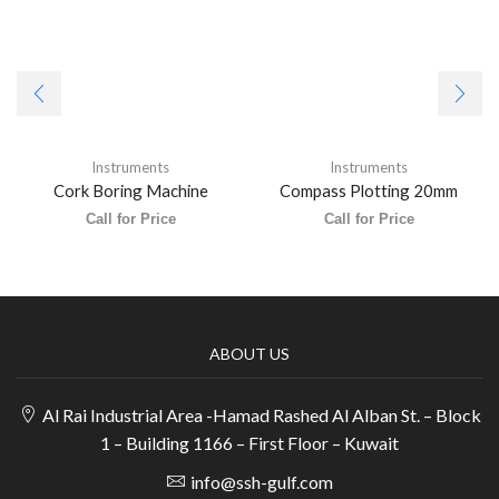
Instruments
Instruments
Cork Boring Machine
Compass Plotting 20mm
Call for Price
Call for Price
ABOUT US
Al Rai Industrial Area -Hamad Rashed Al Alban St. – Block
1 – Building 1166 – First Floor – Kuwait
info@ssh-gulf.com