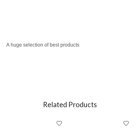
A huge selection of best products
Related Products